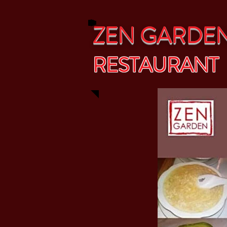
ZEN GARDE
RESTAURANT​